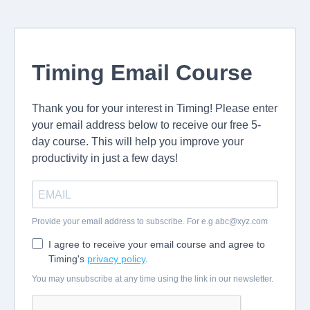
Timing Email Course
Thank you for your interest in Timing! Please enter
your email address below to receive our free 5-
day course. This will help you improve your
productivity in just a few days!
Provide your email address to subscribe. For e.g
abc@xyz.com
I agree to receive your email course and agree to
Timing's
privacy policy
.
You may unsubscribe at any time using the link in our newsletter.