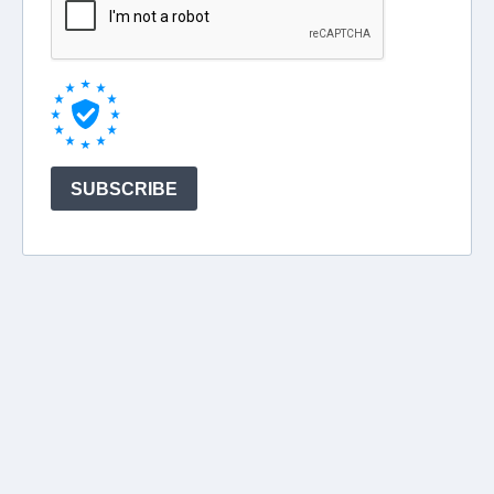
SUBSCRIBE